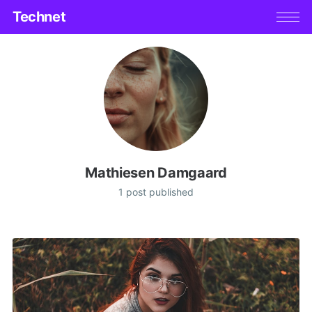
Technet
Mathiesen Damgaard
1 post published