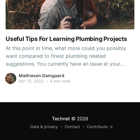
Useful Tips For Learning Plumbing Projects
At this point in time, what more could you possibly
want compared to finest plumbing related
suggestions. You currently have an issue at your
house and need to recognize how to manage it
Mathiesen Damgaard
efficiently and quickly. Take the advice in the
Apr 10, 2022
•
4 min read
following paragraphs and you need to remain in great
Technet
© 2026
Data & privacy
Contact
Contribute →